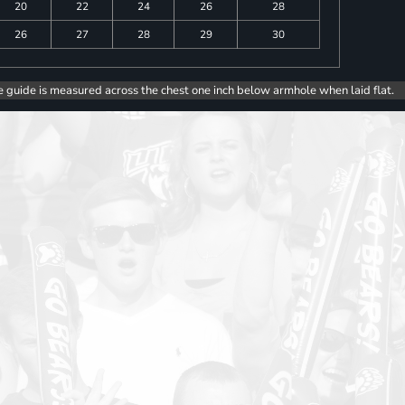
20
22
24
26
28
26
27
28
29
30
e guide is measured across the chest one inch below armhole when laid flat.