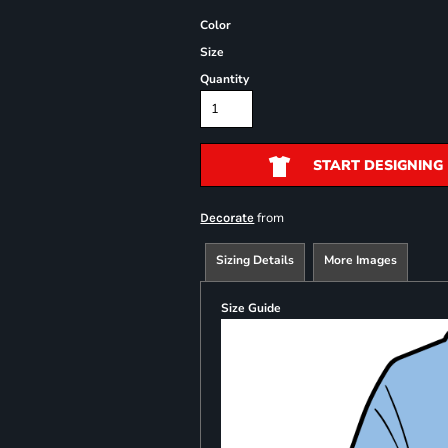
Color
Size
Quantity
START DESIGNING
from
Decorate
Sizing Details
More Images
Size Guide