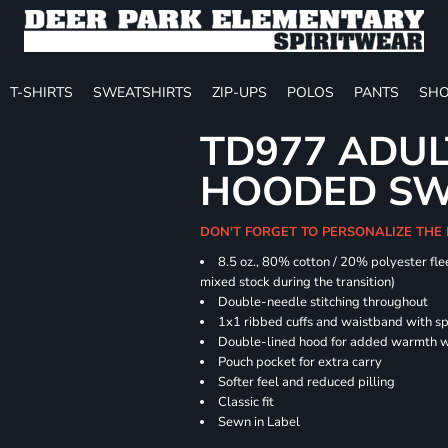
T-SHIRTS
SWEATSHIRTS
ZIP-UPS
POLOS
PANTS
SHO
TD977 ADUL
HOODED SW
DON'T FORGET TO PERSONALIZE THE
8.5 oz., 80% cotton / 20% polyester fle
mixed stock during the transition)
Double-needle stitching throughout
1x1 ribbed cuffs and waistband with 
Double-lined hood for added warmth w
Pouch pocket for extra carry
Softer feel and reduced pilling
Classic fit
Sewn in Label