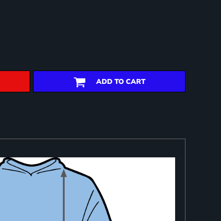
ADD TO CART