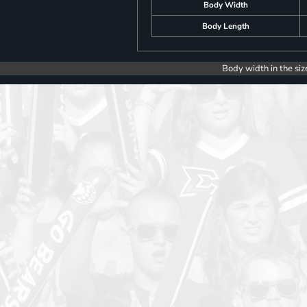
Body Width
Body Length
Body width in the siz