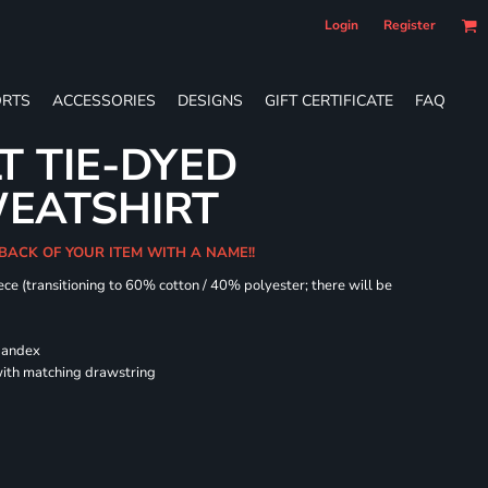
Login
Register
RTS
ACCESSORIES
DESIGNS
GIFT CERTIFICATE
FAQ
T TIE-DYED
EATSHIRT
 BACK OF YOUR ITEM WITH A NAME!!
ece (transitioning to 60% cotton / 40% polyester; there will be
spandex
ith matching drawstring