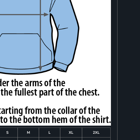
S
M
L
XL
2XL