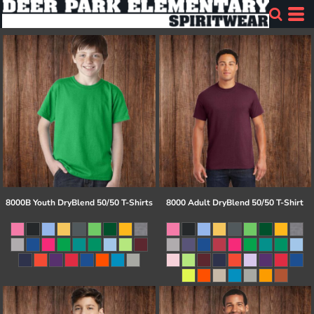
8000B Youth DryBlend 50/50 T-Shirts
8000 Adult DryBlend 50/50 T-Shirt