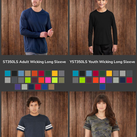
ST350LS Adult Wicking Long Sleeve
YST350LS Youth Wicking Long Sleeve