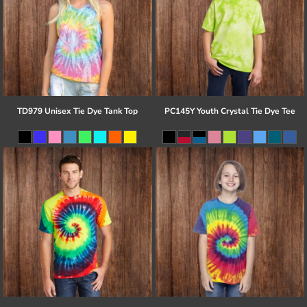
TD979 Unisex Tie Dye Tank Top
PC145Y Youth Crystal Tie Dye Tee