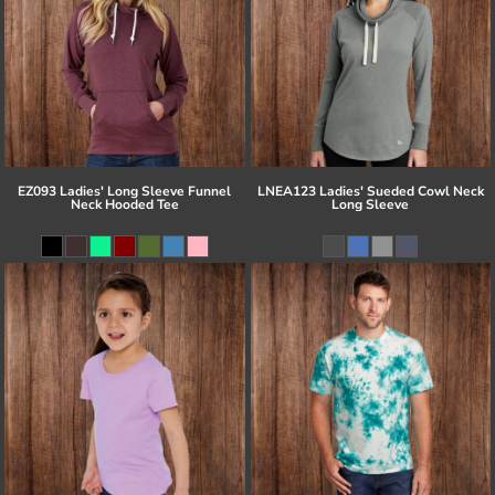
EZ093 Ladies' Long Sleeve Funnel
LNEA123 Ladies' Sueded Cowl Neck
Neck Hooded Tee
Long Sleeve