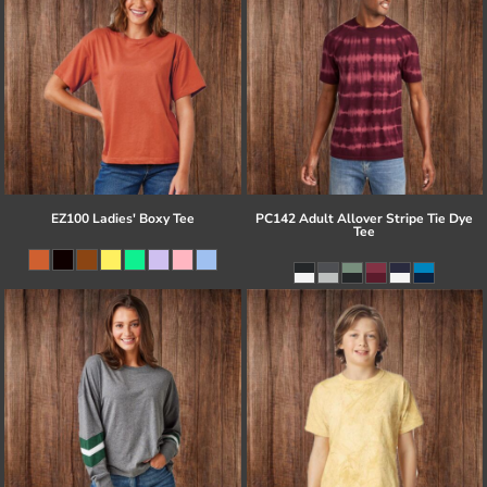
EZ100 Ladies' Boxy Tee
PC142 Adult Allover Stripe Tie Dye
Tee