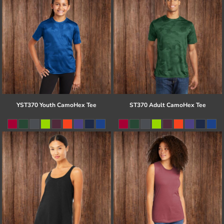
YST370 Youth CamoHex Tee
ST370 Adult CamoHex Tee