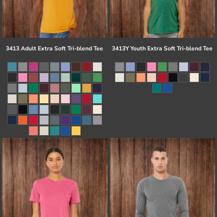
3413 Adult Extra Soft Tri-blend Tee
3413Y Youth Extra Soft Tri-blend Tee