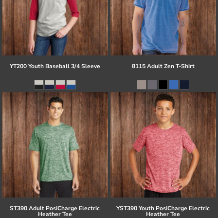
YT200 Youth Baseball 3/4 Sleeve
8115 Adult Zen T-Shirt
ST390 Adult PosiCharge Electric
YST390 Youth PosiCharge Electric
Heather Tee
Heather Tee