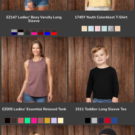
EZ147 Ladies' Boxy Varsity Long
1745Y Youth Colorblast T-Shirt
Sleeve
EZ005 Ladies' Essential Relaxed Tank
3311 Toddler Long Sleeve Tee