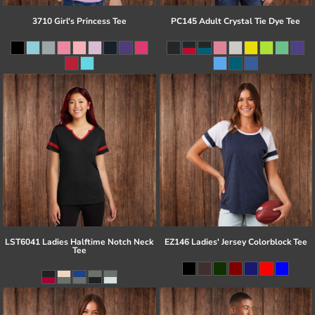
3710 Girl's Princess Tee
PC145 Adult Crystal Tie Dye Tee
LST6041 Ladies Halftime Notch Neck
EZ146 Ladies' Jersey Colorblock Tee
Tee