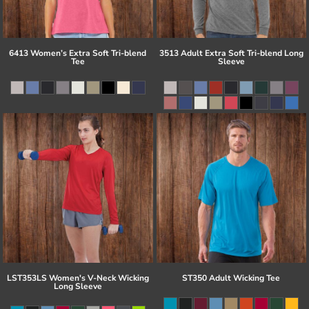
6413 Women’s Extra Soft Tri-blend
3513 Adult Extra Soft Tri-blend Long
Tee
Sleeve
LST353LS Women's V-Neck Wicking
ST350 Adult Wicking Tee
Long Sleeve