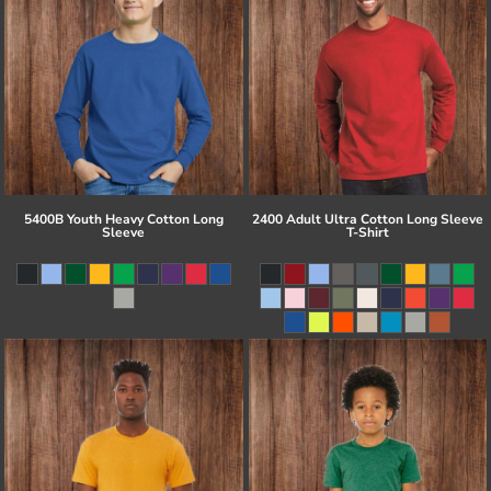
5400B Youth Heavy Cotton Long
2400 Adult Ultra Cotton Long Sleeve
Sleeve
T-Shirt