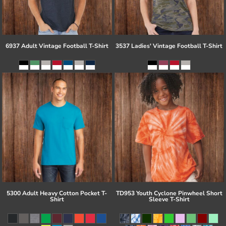
6937 Adult Vintage Football T-Shirt
3537 Ladies' Vintage Football T-Shirt
5300 Adult Heavy Cotton Pocket T-
TD953 Youth Cyclone Pinwheel Short
Shirt
Sleeve T-Shirt