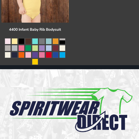
4400 Infant Baby Rib Bodysuit