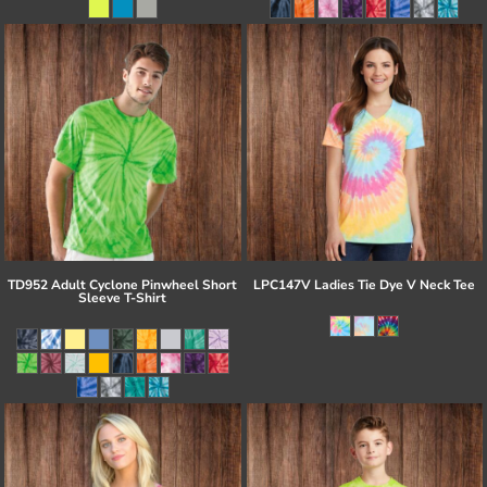
TD952 Adult Cyclone Pinwheel Short
LPC147V Ladies Tie Dye V Neck Tee
Sleeve T-Shirt