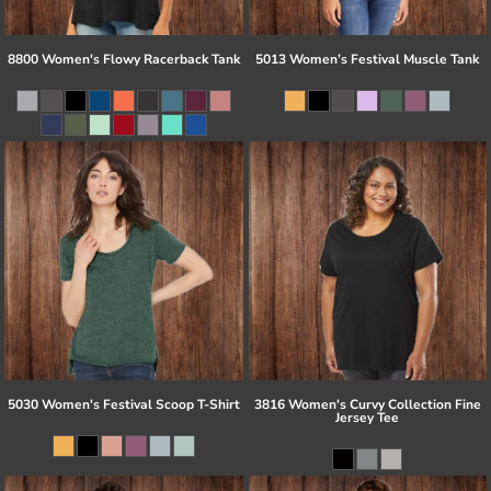
8800 Women's Flowy Racerback Tank
5013 Women’s Festival Muscle Tank
5030 Women's Festival Scoop T-Shirt
3816 Women's Curvy Collection Fine
Jersey Tee