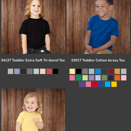
3413T Toddler Extra Soft Tri-blend Tee
3301T Toddler Cotton Jersey Tee