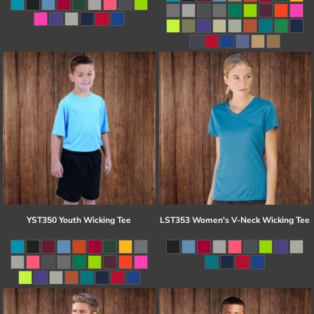
YST350 Youth Wicking Tee
LST353 Women's V-Neck Wicking Tee