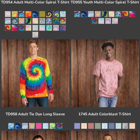
TD954 Adult Multi-Color Spiral T-Shirt
TD955 Youth Multi-Color Spiral T-Shirt
TD958 Adult Tie Dye Long Sleeve
1745 Adult Colorblast T-Shirt