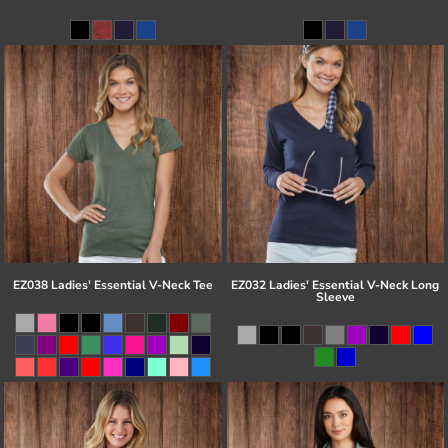
EZ038 Ladies' Essential V-Neck Tee
EZ032 Ladies' Essential V-Neck Long
Sleeve