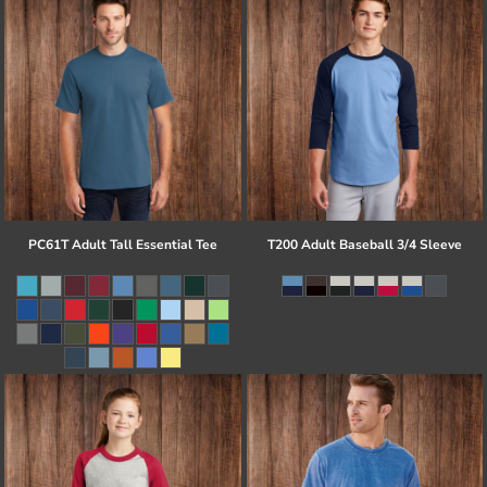
PC61T Adult Tall Essential Tee
T200 Adult Baseball 3/4 Sleeve