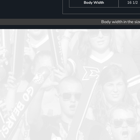
Body Width
16 1/2
Body width in the siz