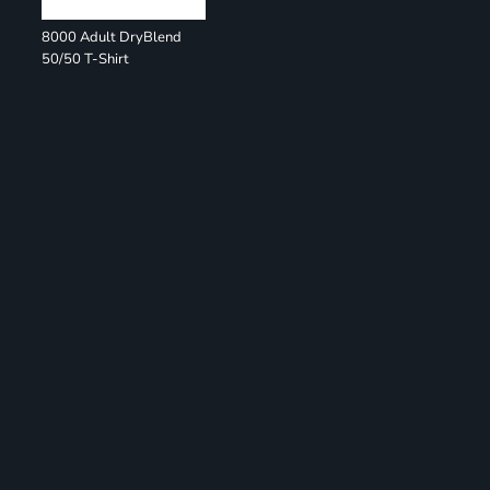
8000 Adult DryBlend
50/50 T-Shirt