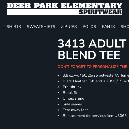
T-SHIRTS
SWEATSHIRTS
ZIP-UPS
POLOS
PANTS
SHO
3413 ADULT
BLEND TEE
DON'T FORGET TO PERSONALIZE THE
3.8 oz./yd² 50/25/25 polyester/Airlum
Black Heather Triblend is 70/15/15 Ai
Pre-shrunk
Retail fit
Unisex sizing
Side seams
Tear away label
Replacement for pervious item #3065