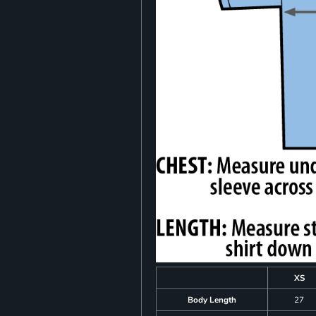
XS
Body Length
27