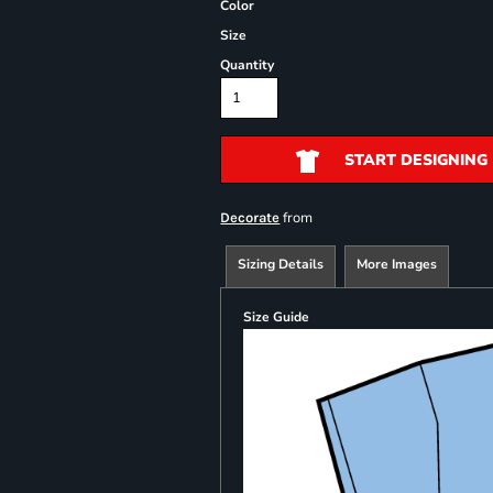
Color
Size
Quantity
START DESIGNING
from
Decorate
Sizing Details
More Images
Size Guide