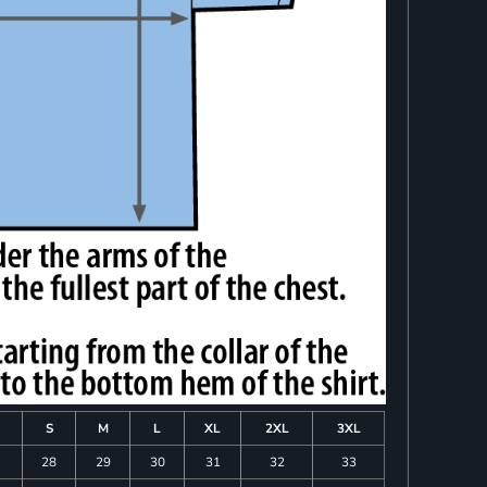
S
M
L
XL
2XL
3XL
28
29
30
31
32
33