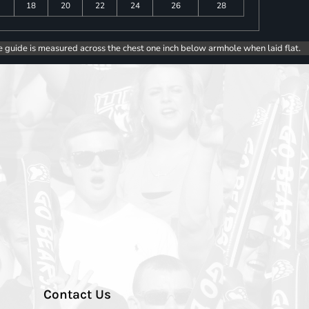
18
20
22
24
26
28
e guide is measured across the chest one inch below armhole when laid flat.
Contact Us