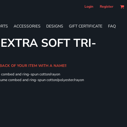
Login
Register
RTS
ACCESSORIES
DESIGNS
GIFT CERTIFICATE
FAQ
 EXTRA SOFT TRI-
 BACK OF YOUR ITEM WITH A NAME!!
e combed and ring-spun cotton/rayon
rlume combed and ring-spun cotton/polyester/rayon