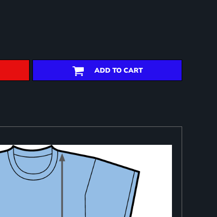
ADD TO CART