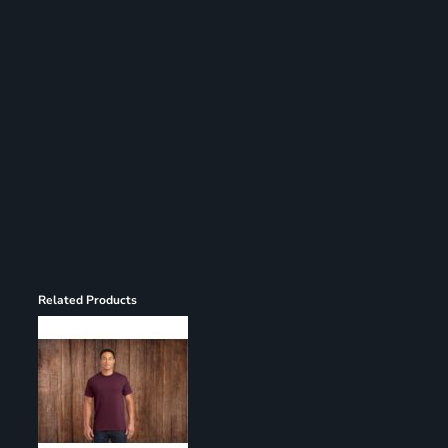
Register
Cart: 0 item
Related Products