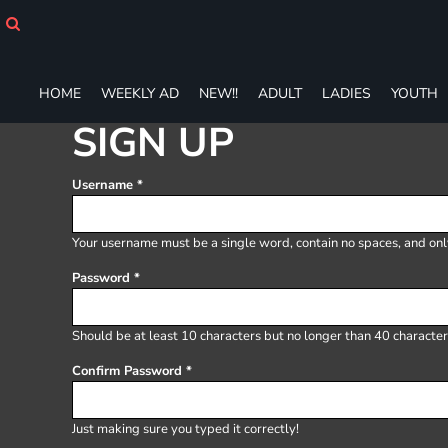
HOME
WEEKLY AD
NEW!!
HOME
WEEKLY AD
NEW!!
ADULT
LADIES
YOUTH
ADULT
LADIES
SIGN UP
YOUTH
T-SHIRTS
Username
SWEATSHIRTS
ZIP-UPS
POLOS
Your username must be a
single word
, contain
no spaces
, and on
PANTS
Password
SHORTS
ACCESSORIES
DESIGNS
Should be at least 10 characters but no longer than 40 character
GIFT CERTIFICATE
Confirm Password
FAQ
Login
Just making sure you typed it correctly!