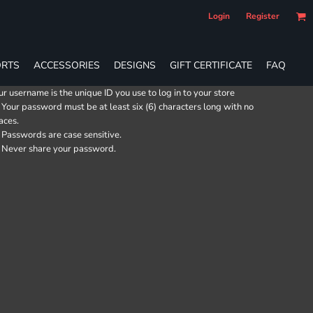
Login
Register
RTS
ACCESSORIES
DESIGNS
GIFT CERTIFICATE
FAQ
ur username is the unique ID you use to log in to your store
Your password must be at least six (6) characters long with no
aces.
Passwords are case sensitive.
Never share your password.