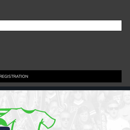
REGISTRATION