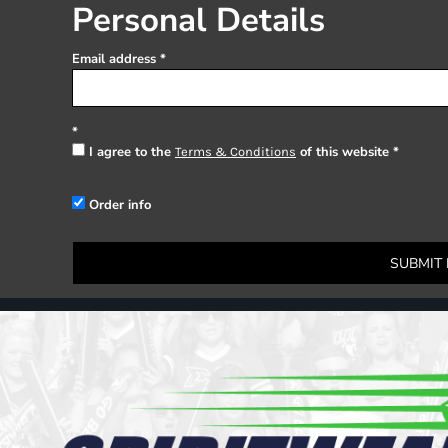
Register
Personal Details
Cart: 0 item
Email address
I agree to the
of this website
Terms & Conditions
Order info
SUBMIT 