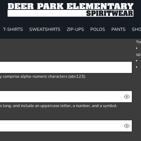
T-SHIRTS
SWEATSHIRTS
ZIP-UPS
POLOS
PANTS
SHO
Yo
sp
ly comprise
alpha-numeric characters
(abc123).
s long, and include an uppercase letter, a number, and a symbol.