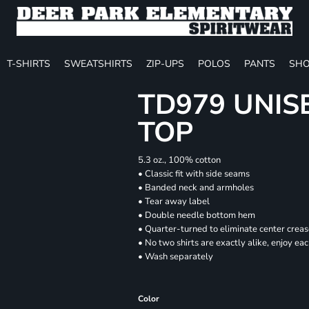
T-SHIRTS
SWEATSHIRTS
ZIP-UPS
POLOS
PANTS
SHO
TD979 UNIS
TOP
5.3 oz., 100% cotton
• Classic fit with side seams
• Banded neck and armholes
• Tear away label
• Double needle bottom hem
• Quarter-turned to eliminate center crea
• No two shirts are exactly alike, enjoy ea
• Wash separately
Color