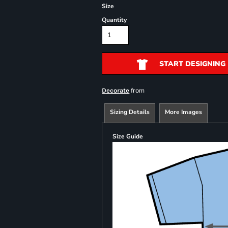
Size
Quantity
START DESIGNING
from
Decorate
Sizing Details
More Images
Size Guide