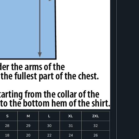
S
M
L
XL
2XL
28
29
30
31
32
18
20
22
24
26