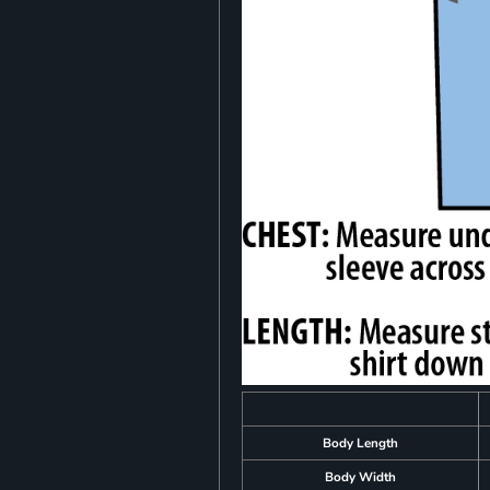
Body Length
Body Width