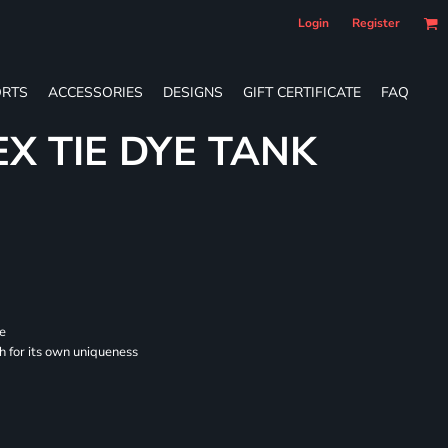
Login
Register
RTS
ACCESSORIES
DESIGNS
GIFT CERTIFICATE
FAQ
EX TIE DYE TANK
se
ch for its own uniqueness