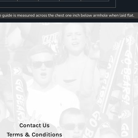
e guide is measured across the chest one inch below armhole when laid flat.
Contact Us
Terms & Conditions