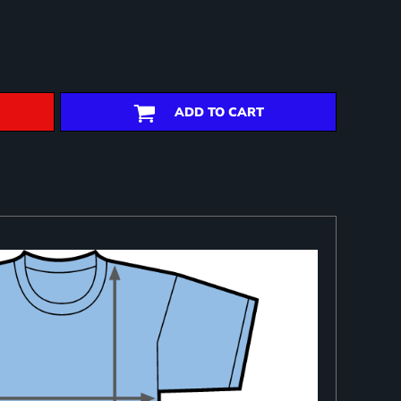
ADD TO CART