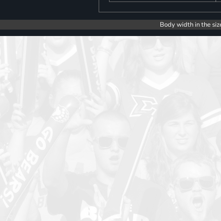
Body width in the siz