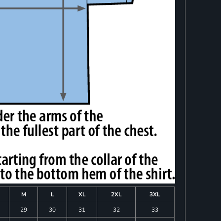
M
L
XL
2XL
3XL
29
30
31
32
33