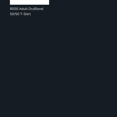
8000 Adult DryBlend
50/50 T-Shirt