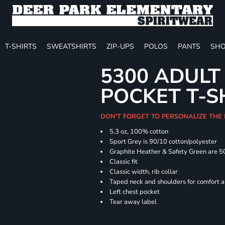
T-SHIRTS
SWEATSHIRTS
ZIP-UPS
POLOS
PANTS
SHO
5300 ADULT
POCKET T-S
DON'T FORGET TO PERSONALIZE THE
5.3 oz, 100% cotton
Sport Grey is 90/10 cotton/polyester
Graphite Heather & Safety Green are 5
Classic fit
Classic width, rib collar
Taped neck and shoulders for comfort a
Left chest pocket
Tear away label