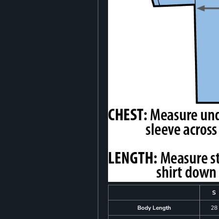
S
Body Length
28