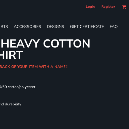
Login
Register
RTS
ACCESSORIES
DESIGNS
GIFT CERTIFICATE
FAQ
 HEAVY COTTON
HIRT
 BACK OF YOUR ITEM WITH A NAME!!
0/50 cotton/polyester
nd durability