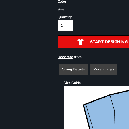
Color
Size
Quantity
START DESIGNING
from
Decorate
Sizing Details
More Images
Size Guide