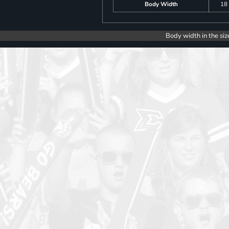
Body Width
18
Body width in the siz