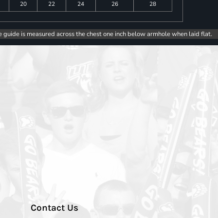
20
22
24
26
28
e guide is measured across the chest one inch below armhole when laid flat.
Contact Us