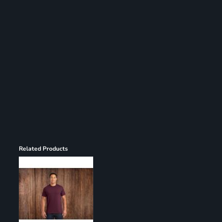
Register
Cart: 0 item
Related Products