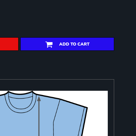
ADD TO CART