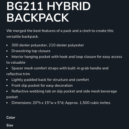
BG211 HYBRID
BACKPACK
We merged the best features of a pack and a cinch to create this
versatile backpack.
300 denier polyester, 210 denier polyester
Drawstring top closure
Interior hanging pocket with hook and loop closure for easy access
to valuable
Spacer mesh comfort straps with built-in grab handle and
reflective trim
Lightly padded back for structure and comfort
Front slip pocket for easy decoration
Reflective webbing tab on slip pocket and side mesh beverage
pocket
Dimensions: 20"h x 15"w x 5"d; Approx. 1,500 cubic inches
Color
Size