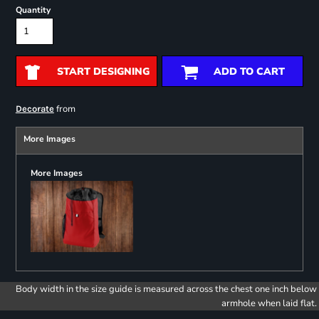
Quantity
START DESIGNING
ADD TO CART
from
Decorate
More Images
More Images
Body width in the size guide is measured across the chest one inch below
armhole when laid flat.