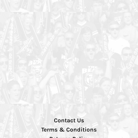
Contact Us
Terms & Conditions