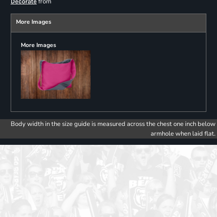
from
Decorate
More Images
More Images
Body width in the size guide is measured across the chest one inch below
armhole when laid flat.