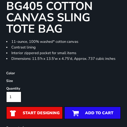
BG405 COTTON
CANVAS SLING
TOTE BAG
11-ounce, 100% washed* cotton canvas
Contrast lining
Interior zippered pocket for small items
Dimensions: 11.5'h x 13.5'w x 4.75'd, Approx. 737 cubic inches
Color
Size
Quantity
START DESIGNING
ADD TO CART