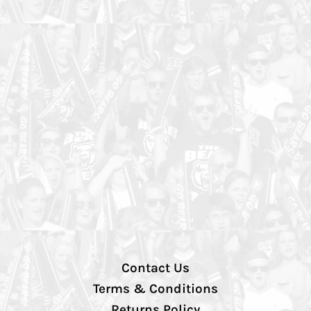
Contact Us
Terms & Conditions
Returns Policy