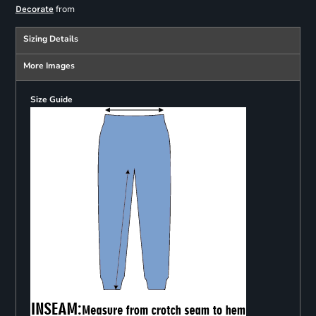
from
Decorate
Sizing Details
More Images
Size Guide