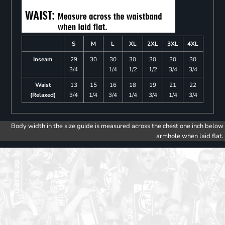
S
M
L
XL
2XL
3XL
4XL
Inseam
29
30
30
30
30
30
30
3/4
1/4
1/2
1/2
3/4
3/4
Waist
13
15
16
18
19
21
22
(Relaxed)
3/4
1/4
3/4
1/4
3/4
1/4
3/4
Body width in the size guide is measured across the chest one inch below
armhole when laid flat.