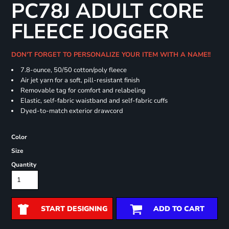
PC78J ADULT CORE
FLEECE JOGGER
DON'T FORGET TO PERSONALIZE YOUR ITEM WITH A NAME!!
7.8-ounce, 50/50 cotton/poly fleece
Air jet yarn for a soft, pill-resistant finish
Removable tag for comfort and relabeling
Elastic, self-fabric waistband and self-fabric cuffs
Dyed-to-match exterior drawcord
Color
Size
Quantity
START DESIGNING
ADD TO CART