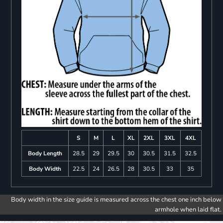
S
M
L
XL
2XL
3XL
4XL
Body Length
28.5
29
29.5
30
30.5
31.5
32.5
Body Width
22.5
24
26.5
28
30.5
33
35
Body width in the size guide is measured across the chest one inch below
armhole when laid flat.