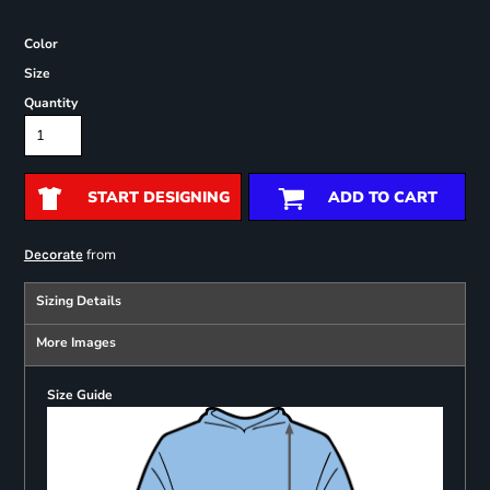
Color
Size
Quantity
START DESIGNING
ADD TO CART
from
Decorate
Sizing Details
More Images
Size Guide