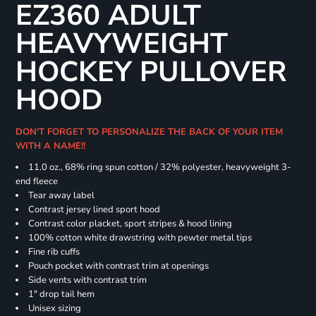
EZ360 ADULT
HEAVYWEIGHT
HOCKEY PULLOVER
HOOD
DON'T FORGET TO PERSONALIZE THE BACK OF YOUR ITEM
WITH A NAME!!
11.0 oz., 68% ring spun cotton / 32% polyester, heavyweight 3-
end fleece
Tear away label
Contrast jersey lined sport hood
Contrast color placket, sport stripes & hood lining
100% cotton white drawstring with pewter metal tips
Fine rib cuffs
Pouch pocket with contrast trim at openings
Side vents with contrast trim
1" drop tail hem
Unisex sizing