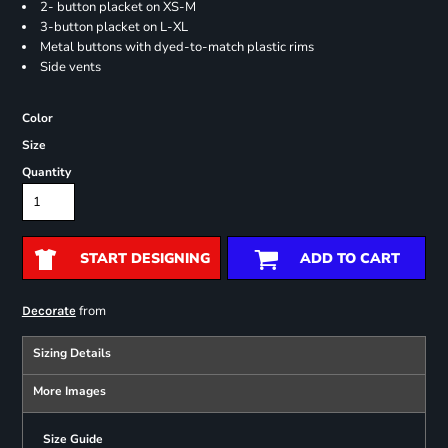
2- button placket on XS-M
3-button placket on L-XL
Metal buttons with dyed-to-match plastic rims
Side vents
Color
Size
Quantity
START DESIGNING
ADD TO CART
from
Decorate
Sizing Details
More Images
Size Guide