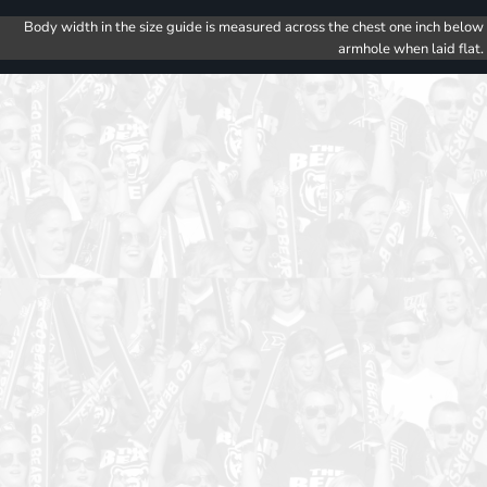
Body width in the size guide is measured across the chest one inch below
armhole when laid flat.