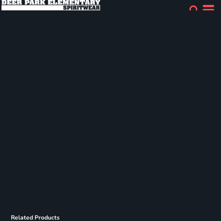
Related Products