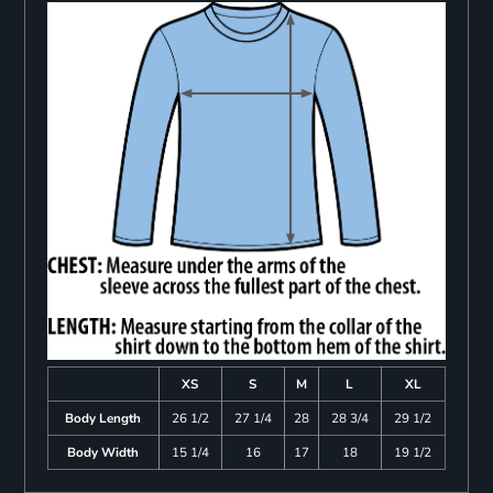
XS
S
M
L
XL
Body Length
26 1/2
27 1/4
28
28 3/4
29 1/2
Body Width
15 1/4
16
17
18
19 1/2