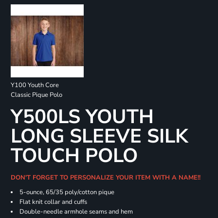
Y100 Youth Core
Classic Pique Polo
Y500LS YOUTH
LONG SLEEVE SILK
TOUCH POLO
DON'T FORGET TO PERSONALIZE YOUR ITEM WITH A NAME!!
5-ounce, 65/35 poly/cotton pique
Flat knit collar and cuffs
Double-needle armhole seams and hem