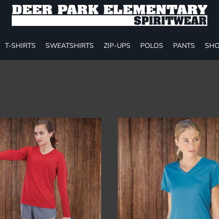
T-SHIRTS
SWEATSHIRTS
ZIP-UPS
POLOS
PANTS
SHO