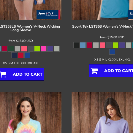
LST353LS Women's V-Neck Wicking
Sport Tek
LST353 Women's V-Neck 
Long Sleeve
from
$15.00
USD
from
$16.00
USD
XS S M L XL XXL 3XL 4XL
XS S M L XL XXL 3XL 4XL
ADD TO CAR
ADD TO CART