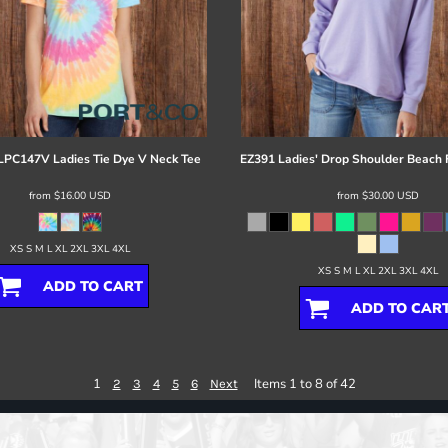
LPC147V Ladies Tie Dye V Neck Tee
EZ391 Ladies' Drop Shoulder Beach
from
$16.00
USD
from
$30.00
USD
XS S M L XL 2XL 3XL 4XL
XS S M L XL 2XL 3XL 4XL
ADD TO CART
ADD TO CAR
1
Items 1 to 8 of 42
2
3
4
5
6
Next