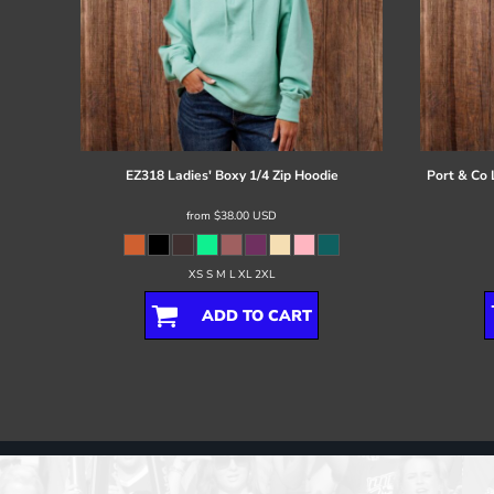
EZ318 Ladies' Boxy 1/4 Zip Hoodie
Port & Co
from
$38.00
USD
XS S M L XL 2XL
ADD TO CART