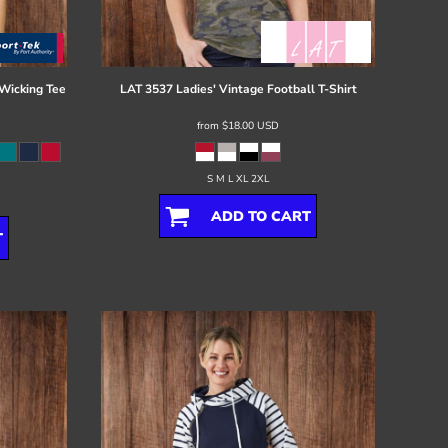
Wicking Tee
LAT
3537 Ladies' Vintage Football T-Shirt
from
$18.00
USD
S M L XL 2XL
ADD TO CART
T