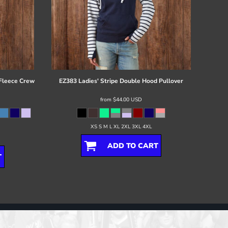
 Fleece Crew
EZ383 Ladies' Stripe Double Hood Pullover
from
$44.00
USD
XS S M L XL 2XL 3XL 4XL
ADD TO CART
T