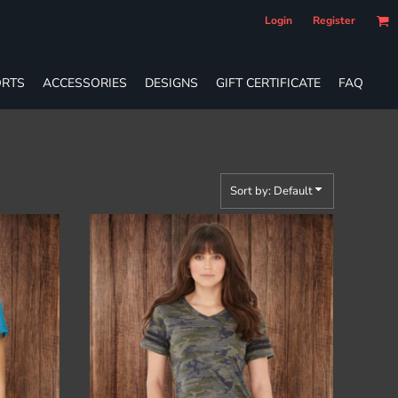
Login
Register
RTS
ACCESSORIES
DESIGNS
GIFT CERTIFICATE
FAQ
Sort by: Default