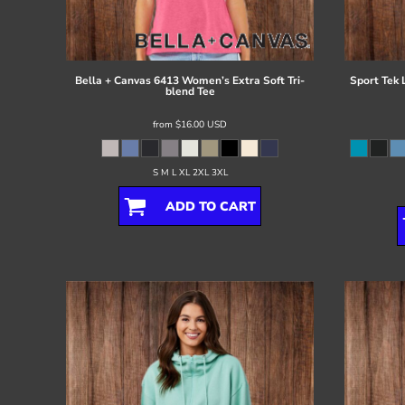
Register
Cart: 0 item
Bella + Canvas
6413 Women’s Extra Soft Tri-
Sport Tek
blend Tee
from
$16.00
USD
S M L XL 2XL 3XL
ADD TO CART