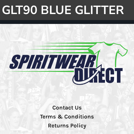
GLT90 BLUE GLITTER
Contact Us
Terms & Conditions
Returns Policy