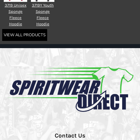
3719 Unisex
3719Y Youth
Sponge
Sponge
Fleece
Fleece
Hoodie
Hoodie
VIEW ALL PRODUCTS
Contact Us