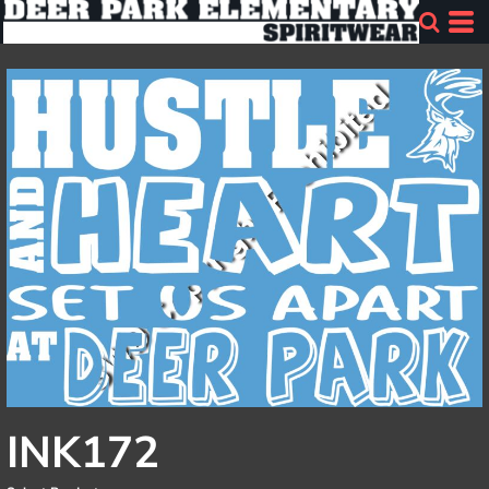
INK172