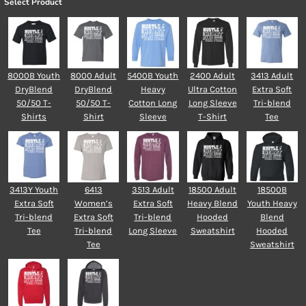
Select Product
8000B Youth
8000 Adult
5400B Youth
2400 Adult
3413 Adult
DryBlend
DryBlend
Heavy
Ultra Cotton
Extra Soft
50/50 T-
50/50 T-
Cotton Long
Long Sleeve
Tri-blend
Shirts
Shirt
Sleeve
T-Shirt
Tee
3413Y Youth
6413
3513 Adult
18500 Adult
18500B
Extra Soft
Women’s
Extra Soft
Heavy Blend
Youth Heavy
Tri-blend
Extra Soft
Tri-blend
Hooded
Blend
Tee
Tri-blend
Long Sleeve
Sweatshirt
Hooded
Tee
Sweatshirt