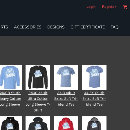
Login
Register
RTS
ACCESSORIES
DESIGNS
GIFT CERTIFICATE
FAQ
5400B Youth
2400 Adult
3413 Adult
3413Y Youth
Heavy Cotton
Ultra Cotton
Extra Soft Tri-
Extra Soft Tri-
Long Sleeve
Long Sleeve T-
blend Tee
blend Tee
Shirt