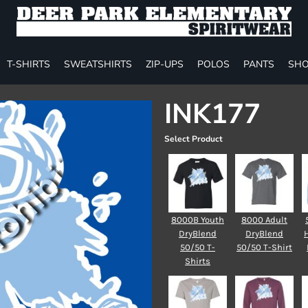
T-SHIRTS
SWEATSHIRTS
ZIP-UPS
POLOS
PANTS
SHO
INK177
Select Product
8000B Youth
8000 Adult
DryBlend
DryBlend
50/50 T-
50/50 T-Shirt
Shirts