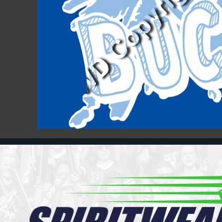
Register
Cart: 0 item