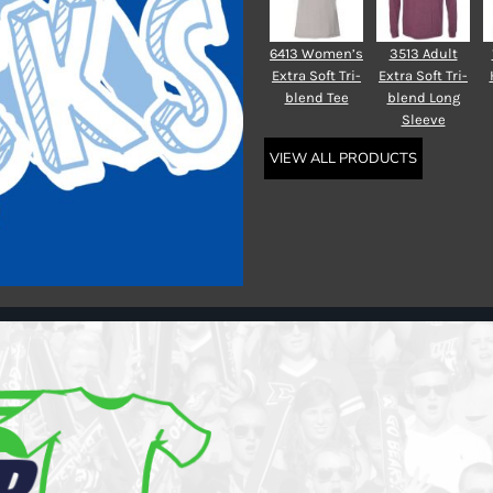
6413 Women’s
3513 Adult
Extra Soft Tri-
Extra Soft Tri-
blend Tee
blend Long
Sleeve
VIEW ALL PRODUCTS