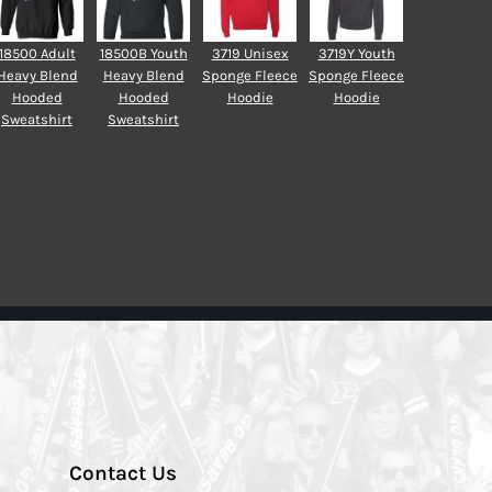
18500 Adult
18500B Youth
3719 Unisex
3719Y Youth
Heavy Blend
Heavy Blend
Sponge Fleece
Sponge Fleece
Hooded
Hooded
Hoodie
Hoodie
Sweatshirt
Sweatshirt
Contact Us