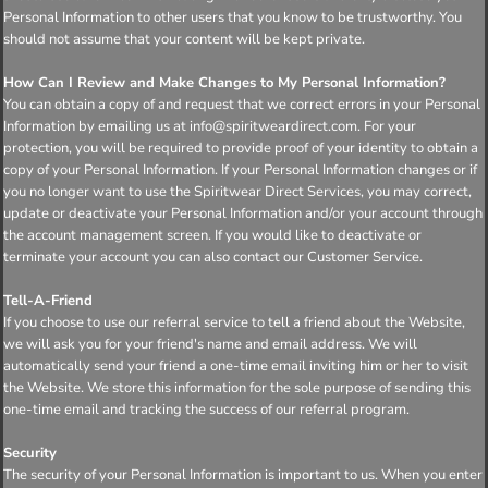
Personal Information to other users that you know to be trustworthy. You
should not assume that your content will be kept private.
How Can I Review and Make Changes to My Personal Information?
You can obtain a copy of and request that we correct errors in your Personal
Information by emailing us at info@spiritweardirect.com. For your
protection, you will be required to provide proof of your identity to obtain a
copy of your Personal Information. If your Personal Information changes or if
you no longer want to use the Spiritwear Direct Services, you may correct,
update or deactivate your Personal Information and/or your account through
the account management screen. If you would like to deactivate or
terminate your account you can also contact our Customer Service.
Tell-A-Friend
If you choose to use our referral service to tell a friend about the Website,
we will ask you for your friend's name and email address. We will
automatically send your friend a one-time email inviting him or her to visit
the Website. We store this information for the sole purpose of sending this
one-time email and tracking the success of our referral program.
Security
The security of your Personal Information is important to us. When you enter