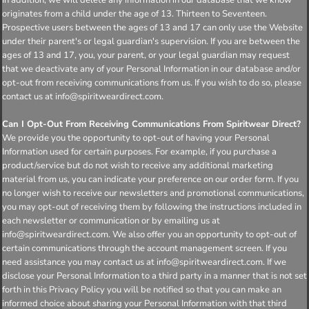
originates from a child under the age of 13. Thirteen to Seventeen.
Prospective users between the ages of 13 and 17 can only use the Website
under their parent's or legal guardian's supervision. If you are between the
ages of 13 and 17, you, your parent, or your legal guardian may request
that we deactivate any of your Personal Information in our database and/or
opt-out from receiving communications from us. If you wish to do so, please
contact us at info@spiritweardirect.com.
Can I Opt-Out From Receiving Communications From Spiritwear Direct?
We provide you the opportunity to opt-out of having your Personal
Information used for certain purposes. For example, if you purchase a
product/service but do not wish to receive any additional marketing
material from us, you can indicate your preference on our order form. If you
no longer wish to receive our newsletters and promotional communications,
you may opt-out of receiving them by following the instructions included in
each newsletter or communication or by emailing us at
info@spiritweardirect.com. We also offer you an opportunity to opt-out of
certain communications through the account management screen. If you
need assistance you may contact us at info@spiritweardirect.com. If we
disclose your Personal Information to a third party in a manner that is not set
forth in this Privacy Policy you will be notified so that you can make an
informed choice about sharing your Personal Information with that third