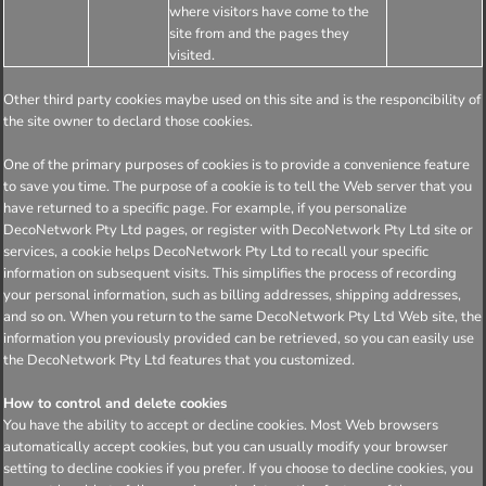
where visitors have come to the
site from and the pages they
visited.
Other third party cookies maybe used on this site and is the responcibility of
the site owner to declard those cookies.
One of the primary purposes of cookies is to provide a convenience feature
to save you time. The purpose of a cookie is to tell the Web server that you
have returned to a specific page. For example, if you personalize
DecoNetwork Pty Ltd pages, or register with DecoNetwork Pty Ltd site or
services, a cookie helps DecoNetwork Pty Ltd to recall your specific
information on subsequent visits. This simplifies the process of recording
your personal information, such as billing addresses, shipping addresses,
and so on. When you return to the same DecoNetwork Pty Ltd Web site, the
information you previously provided can be retrieved, so you can easily use
the DecoNetwork Pty Ltd features that you customized.
How to control and delete cookies
You have the ability to accept or decline cookies. Most Web browsers
automatically accept cookies, but you can usually modify your browser
setting to decline cookies if you prefer. If you choose to decline cookies, you