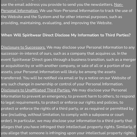
use the email address you provide to send you the newsletters.
Non-
Personal Information.
We use Non-Personal Information to track the use of
the Website and the System and for other internal purposes, such as
providing, maintaining, evaluating, and improving the Website.
When Will Spiritwear Direct Disclose My Information to Third Parties?
Disclosure to Successors.
We may disclose your Personal Information to any
successor-in-interest of ours, such as a company that acquires us. In the
event Spiritwear Direct goes through a business transition, such as a merger
or acquisition by or with another company, or sale of all or a portion of our
assets, your Personal Information will likely be among the assets
transferred. You will be notified via email or by a notice on our Website of
any such change in ownership or control of your Personal Information.
Disclosure to Unaffiliated Third Parties.
We may disclose your Personal
Information to prevent an emergency, to prevent harm to others, to respond
to legal requirements, to protect or enforce our rights and policies, to
protect or enforce the rights of a third party, or as required or permitted by
law (including, without limitation, to comply with a subpoena or court
order). In particular, we may disclose your information to a third party that
alleges that you have infringed their intellectual property rights. Similarly, if
you allege that someone is infringing upon your intellectual property rights,