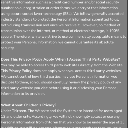
sensitive information such as a credit card number and/or social security
number on our registration or order forms, we encrypt that information
using secure socket layer technology (SSL). We follow generally accepted
industry standards to protect the Personal Information submitted to us,
both during transmission and once we receive it. However, no method of
transmission over the Internet, or method of electronic storage, is 100%
secure. Therefore, while we strive to use commercially acceptable means to
protect your Personal Information, we cannot guarantee its absolute
security.
Does This Privacy Policy Apply When I Access Third Party Websites?
You may be able to access third party websites directly from the Website.
This Privacy Policy does not apply when you access third party websites.
We cannot control how third parties may use Personal Information you
disclose to them, so you should carefully review the privacy policy of any
third party website you visit before using it or disclosing your Personal
Information to its provider.
What About Children's Privacy?
Under Thirteen. The Website and the System are intended for users aged
13 and older only. Accordingly, we will not knowingly collect or use any
Personal Information from children that we know to be under the age of 13.
In addition, we will delete any information in our database that we know