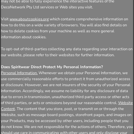
may not be able to fully experience the interactive features of the
DecoNetwork Pty Ltd services or Web sites you visit.
Visit
which contains comprehensive information on
www.aboutcookies.org
how to do this on a wide variety of browsers. You will also find details on
how to delete cookies from your machine as well as more general
information about cookies.
To opt-out of third-parties collecting any data regarding your interaction on
our website, please refer to their websites for further information.
Does Spiritwear Direct Protect My Personal Information?
Personal Information.
Whenever we obtain your Personal Information, we
use commercially reasonable efforts to protect it from unauthorized access
or disclosure. However, we are not insurers of the security of your Personal
Information. Accordingly, we assume no liability for any disclosure of data
due to errors in transmission, unauthorized third party access or other acts
of third parties, or acts or omissions beyond our reasonable control.
Website
Content
. The content that you store, post, or transmit on or through the
Website, such as message board postings, storefront pages, and images on
your Products, may be accessed by other users, including people that you
do not know. We are not responsible for the actions of others. Therefore, you
should use care in communicating with other users and only disclose your