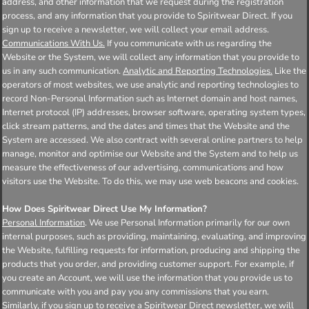
address, and other information that we request during the registration
process, and any information that you provide to Spiritwear Direct. If you
sign up to receive a newsletter, we will collect your email address.
Communications With Us.
If you communicate with us regarding the
Website or the System, we will collect any information that you provide to
us in any such communication.
Analytic and Reporting Technologies.
Like the
operators of most websites, we use analytic and reporting technologies to
record Non-Personal Information such as Internet domain and host names,
Internet protocol (IP) addresses, browser software, operating system types,
click stream patterns, and the dates and times that the Website and the
System are accessed. We also contract with several online partners to help
manage, monitor and optimise our Website and the System and to help us
measure the effectiveness of our advertising, communications and how
visitors use the Website. To do this, we may use web beacons and cookies.
How Does Spiritwear Direct Use My Information?
Personal Information
. We use Personal Information primarily for our own
internal purposes, such as providing, maintaining, evaluating, and improving
the Website, fulfilling requests for information, producing and shipping the
products that you order, and providing customer support. For example, if
you create an Account, we will use the information that you provide us to
communicate with you and pay you any commissions that you earn.
Similarly, if you sign up to receive a Spiritwear Direct newsletter, we will