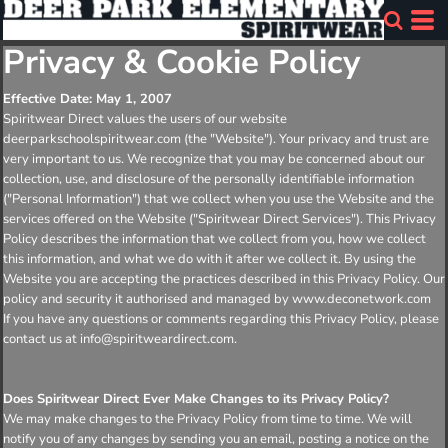
Privacy & Cookie Policy
Effective Date: May 1, 2007
Spiritwear Direct values the users of our website
deerparkschoolspiritwear.com (the "Website"). Your privacy and trust are
very important to us. We recognize that you may be concerned about our
collection, use, and disclosure of the personally identifiable information
("Personal Information") that we collect when you use the Website and the
services offered on the Website ("Spiritwear Direct Services"). This Privacy
Policy describes the information that we collect from you, how we collect
this information, and what we do with it after we collect it. By using the
Website you are accepting the practices described in this Privacy Policy. Our
policy and security it authorised and managed by www.deconetwork.com
If you have any questions or comments regarding this Privacy Policy, please
contact us at info@spiritweardirect.com.
Does Spiritwear Direct Ever Make Changes to its Privacy Policy?
We may make changes to the Privacy Policy from time to time. We will
notify you of any changes by sending you an email, posting a notice on the