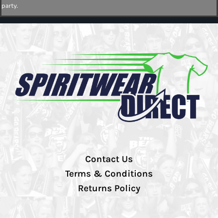
party.
Contact Us
Terms & Conditions
Returns Policy