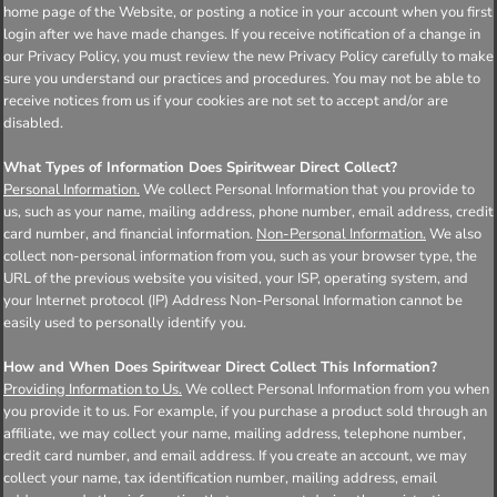
home page of the Website, or posting a notice in your account when you first
login after we have made changes. If you receive notification of a change in
our Privacy Policy, you must review the new Privacy Policy carefully to make
sure you understand our practices and procedures. You may not be able to
receive notices from us if your cookies are not set to accept and/or are
disabled.
What Types of Information Does Spiritwear Direct Collect?
Personal Information.
We collect Personal Information that you provide to
us, such as your name, mailing address, phone number, email address, credit
card number, and financial information.
Non-Personal Information.
We also
collect non-personal information from you, such as your browser type, the
URL of the previous website you visited, your ISP, operating system, and
your Internet protocol (IP) Address Non-Personal Information cannot be
easily used to personally identify you.
How and When Does Spiritwear Direct Collect This Information?
Providing Information to Us.
We collect Personal Information from you when
you provide it to us. For example, if you purchase a product sold through an
affiliate, we may collect your name, mailing address, telephone number,
credit card number, and email address. If you create an account, we may
collect your name, tax identification number, mailing address, email