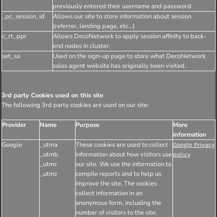
previously entered their username and password.
_pc_session_id
Allows our site to store information about session
(referrer, landing page, etc...)
c_rt_ppr
Allows DecoNetwork to apply session affinity to back-
end nodes in cluster.
set_sa
Used on the sign-up page to store what DecoNetwork
sales agent website has originally been visited.
3rd party Cookies used on this site
The following 3rd party cookies are used on our site:
Provider
Name
Purpose
More
information
Google
_utma
These cookies are used to collect
Google Privacy
_utmb
information about how visitors use
policy
_utmc
our site. We use the information to
_utmz
compile reports and to help us
improve the site. The cookies
collect information in an
anonymous form, including the
number of visitors to the site,