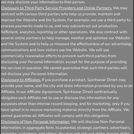
we may disclose your information to that person.
Disclosure to Third Party Service Providers and Online Partners.
We may
contract with various third parties who help us provide, maintain and
improve the Website and the System. For example, we use a third party to
process payments made to us, and may subcontract out production,
fulfilment, analytics, reporting or other operations. We also contract with
several online partners to help manage, monitor and optimise our Website
and the System and to help us measure the effectiveness of our advertising,
communications and how visitors use the Website. We will use
commercially reasonable efforts to prevent such third parties from
disclosing your Personal Information, except for the purpose of providing
the services in question. We cannot guarantee that such third parties will
not disclose your Personal Information.
Disclosure to Affiliates.
If you purchase a product, Spiritwear Direct may
provide your name, and the city and state information provided by you to an
Affiliate. In our Affiliate Agreement, Spiritwear Direct contractually
obligates each Affiliate not to use or disclose this information for any
purposes other than internal record keeping, and for marketing, only if you
have opted in to receive marketing material directly from the Affiliate. We
cannot guarantee all Affiliates will comply with this obligation.
Disclosure of Non-Personal Information.
We will disclose Non-Personal
Information, in aggregate form, to potential strategic partners, advertisers,
investors, customers, and others. You may not opt-out of the sharing of this