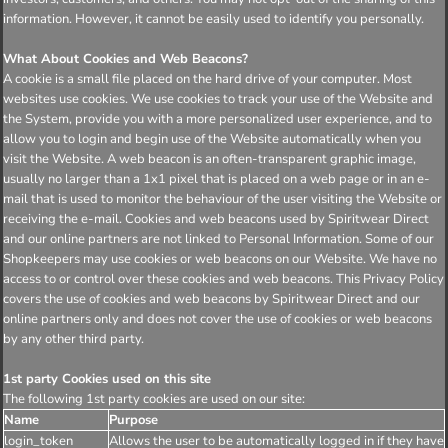
information. However, it cannot be easily used to identify you personally.
What About Cookies and Web Beacons?
A cookie is a small file placed on the hard drive of your computer. Most
websites use cookies. We use cookies to track your use of the Website and
the System, provide you with a more personalized user experience, and to
allow you to login and begin use of the Website automatically when you
visit the Website. A web beacon is an often-transparent graphic image,
usually no larger than a 1x1 pixel that is placed on a web page or in an e-
mail that is used to monitor the behaviour of the user visiting the Website or
receiving the e-mail. Cookies and web beacons used by Spiritwear Direct
and our online partners are not linked to Personal Information. Some of our
Shopkeepers may use cookies or web beacons on our Website. We have no
access to or control over these cookies and web beacons. This Privacy Policy
covers the use of cookies and web beacons by Spiritwear Direct and our
online partners only and does not cover the use of cookies or web beacons
by any other third party.
1st party Cookies used on this site
The following 1st party cookies are used on our site:
Name
Purpose
login_token
Allows the user to be automatically logged in if they have