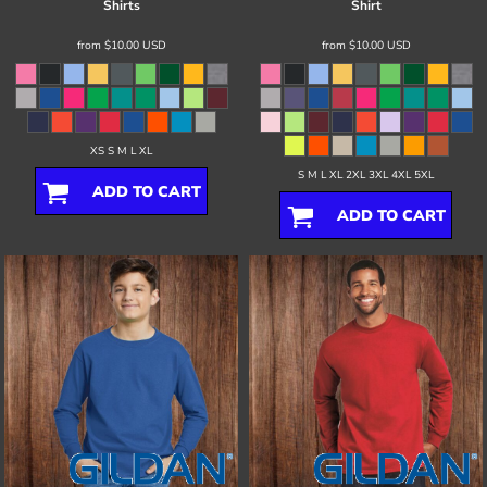
Shirts
Shirt
from
$10.00
USD
from
$10.00
USD
XS S M L XL
S M L XL 2XL 3XL 4XL 5XL
ADD TO CART
ADD TO CART