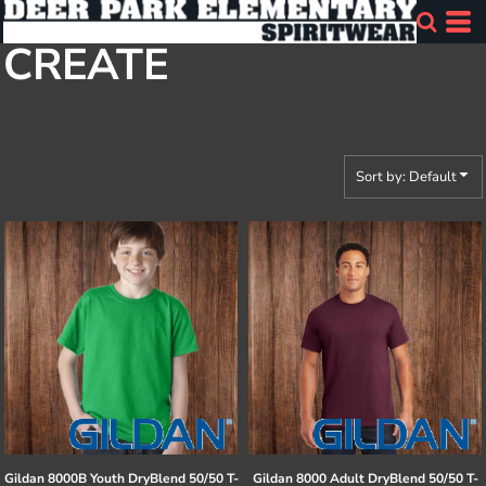
Default
CREATE
Price: Lowest First
Price: Highest First
Date Added
Sort by: Default
Gildan
8000B Youth DryBlend 50/50 T-
Gildan
8000 Adult DryBlend 50/50 T-