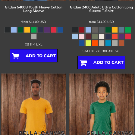
Gildan
5400B Youth Heavy Cotton
Gildan
2400 Adult Ultra Cotton Long
Long Sleeve
Sleeve T-Shirt
from
$14.00
USD
from
$14.00
USD
XS S M L XL
S M L XL 2XL 3XL 4XL 5XL
ADD TO CART
ADD TO CART