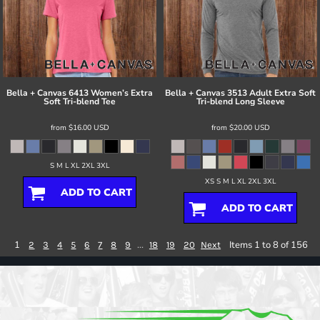
Bella + Canvas
6413 Women’s Extra
Bella + Canvas
3513 Adult Extra Soft
Soft Tri-blend Tee
Tri-blend Long Sleeve
from
$16.00
USD
from
$20.00
USD
S M L XL 2XL 3XL
XS S M L XL 2XL 3XL
ADD TO CART
ADD TO CART
1
...
Items 1 to 8 of 156
2
3
4
5
6
7
8
9
18
19
20
Next