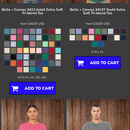
Bella + Canvas
3413 Adult Extra Soft
Bella + Canvas
3413Y Youth Extra
Tri-blend Tee
Soft Tri-blend Tee
from
$16.00
USD
from
$16.00
USD
S M L XL
ADD TO CART
XS S M L XL 2XL 3XL
ADD TO CART